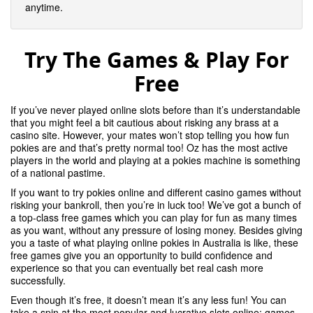
anytime.
Try The Games & Play For
Free
If you’ve never played online slots before than it’s understandable
that you might feel a bit cautious about risking any brass at a
casino site. However, your mates won’t stop telling you how fun
pokies are and that’s pretty normal too! Oz has the most active
players in the world and playing at a pokies machine is something
of a national pastime.
If you want to try pokies online and different casino games without
risking your bankroll, then you’re in luck too! We’ve got a bunch of
a top-class free games which you can play for fun as many times
as you want, without any pressure of losing money. Besides giving
you a taste of what playing online pokies in Australia is like, these
free games give you an opportunity to build confidence and
experience so that you can eventually bet real cash more
successfully.
Even though it’s free, it doesn’t mean it’s any less fun! You can
take a spin at the most popular and lucrative slots online; games