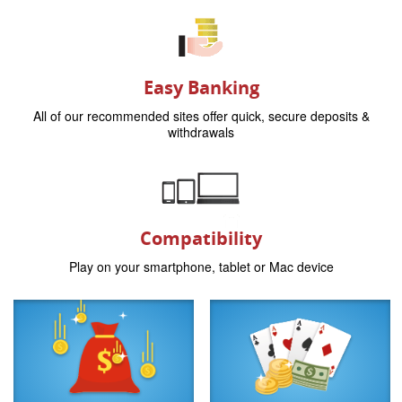
Easy Banking
All of our recommended sites offer quick, secure deposits &
withdrawals
Compatibility
Play on your smartphone, tablet or Mac device