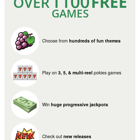
1100
FREE
OVER
GAMES
Choose from
hundreds of
fun themes
Play on
3, 5, & multi-reel
pokies games
Win
huge
progressive
jackpots
Check out
new releases