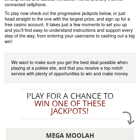
connected cellphone.
To play now check out the progressive jackpots below, or just
head straight to the one with the largest prize, and sign up for a
free casino account. It takes just a few moments to set you up
and you’ll find easy-to-understand instructions and support every
step of the way, from entering your username to cashing out a big
win!
We want to make sure you get the best deal possible when
playing at a pokies site, and that you receive a top-notch
service with plenty of opportunities to win and make money.
PLAY FOR A CHANCE TO
WIN ONE OF THESE
JACKPOTS!
MEGA MOOLAH