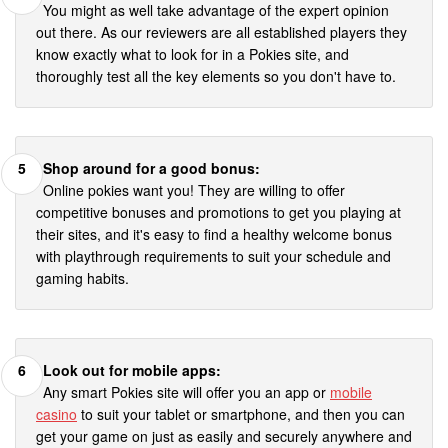
You might as well take advantage of the expert opinion
out there. As our reviewers are all established players they
know exactly what to look for in a Pokies site, and
thoroughly test all the key elements so you don't have to.
Shop around for a good bonus:
Online pokies want you! They are willing to offer
competitive bonuses and promotions to get you playing at
their sites, and it's easy to find a healthy welcome bonus
with playthrough requirements to suit your schedule and
gaming habits.
Look out for mobile apps:
Any smart Pokies site will offer you an app or
mobile
casino
to suit your tablet or smartphone, and then you can
get your game on just as easily and securely anywhere and