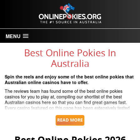
MENU
Best Online Pokies In
Australia
Spin the reels and enjoy some of the best online pokies that
Australian online casinos have to offer.
The reviews team has found some of the best online pokies
casinos for you to play at, compiling our shortlist of the best
Australian casinos here so that you can find great games fast.
Every casino featured on this page has been extensively tested
by our team of independent reviewers, who created accounts and
tested everything from the player's perspective.
READ MORE
We weren't satisfied until we felt we could absolutely guarantee
you that every Australian pokies online casino we recommend
here offers: