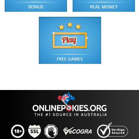
BONUS
REAL MONEY
FREE GAMES