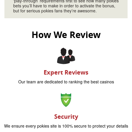
‘play-through’ requirements first to see how many pokies
bets you’ll have to make in order to activate the bonus,
but for serious pokies fans they’re awesome.
How We Review
Expert Reviews
Our team are dedicated to ranking the best casinos
Security
We ensure every pokies site is 100% secure to protect your details