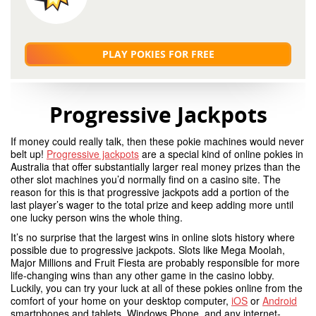
PLAY POKIES FOR FREE
Progressive Jackpots
If money could really talk, then these pokie machines would never
belt up!
Progressive jackpots
are a special kind of online pokies in
Australia that offer substantially larger real money prizes than the
other slot machines you’d normally find on a casino site. The
reason for this is that progressive jackpots add a portion of the
last player’s wager to the total prize and keep adding more until
one lucky person wins the whole thing.
It’s no surprise that the largest wins in online slots history where
possible due to progressive jackpots. Slots like Mega Moolah,
Major Millions and Fruit Fiesta are probably responsible for more
life-changing wins than any other game in the casino lobby.
Luckily, you can try your luck at all of these pokies online from the
comfort of your home on your desktop computer,
iOS
or
Android
smartphones and tablets, Windows Phone, and any internet-