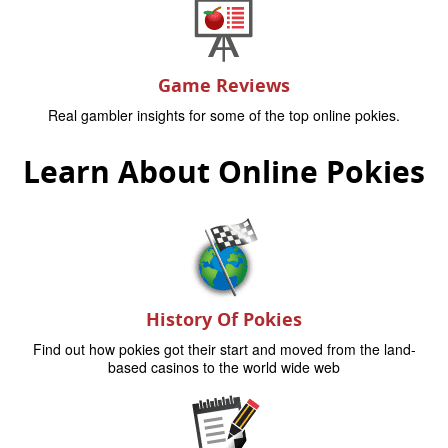
Game Reviews
Real gambler insights for some of the top online pokies.
Learn About Online Pokies
History Of Pokies
Find out how pokies got their start and moved from the land-
based casinos to the world wide web