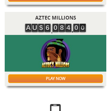
AZTEC MILLIONS
A
U
$
5
6
6
9
0
0
7
8
8
3
4
4
9
0
0
1
2
,
PLAY NOW