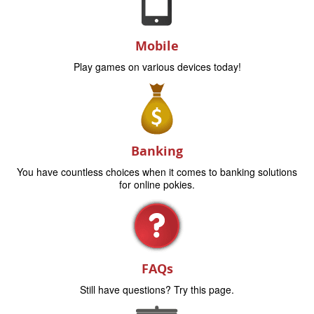
Mobile
Play games on various devices today!
Banking
You have countless choices when it comes to banking solutions
for online pokies.
FAQs
Still have questions? Try this page.