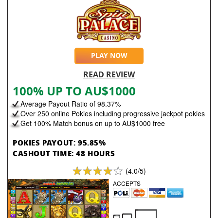
PLAY NOW
READ REVIEW
100% UP TO AU$1000
Average Payout Ratio of 98.37%
Over 250 online Pokies including progressive jackpot pokies
Get 100% Match bonus on up to AU$1000 free
POKIES PAYOUT: 95.85%
CASHOUT TIME: 48 HOURS
(4.0/5)
ACCEPTS