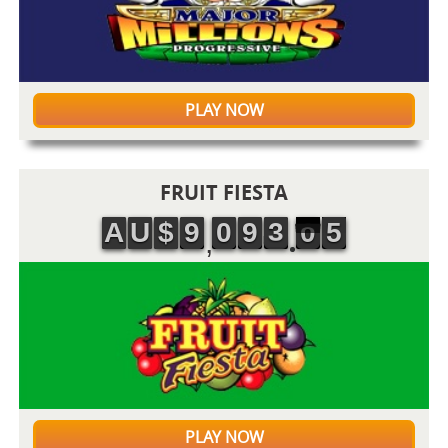
PLAY NOW
FRUIT FIESTA
A
U
$
8
9
9
9
0
0
8
9
9
2
3
3
2
3
7
7
8
,
2
PLAY NOW