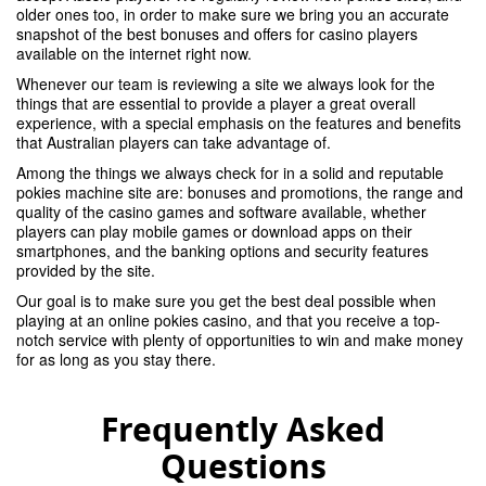
older ones too, in order to make sure we bring you an accurate
snapshot of the best bonuses and offers for casino players
available on the internet right now.
Whenever our team is reviewing a site we always look for the
things that are essential to provide a player a great overall
experience, with a special emphasis on the features and benefits
that Australian players can take advantage of.
Among the things we always check for in a solid and reputable
pokies machine site are: bonuses and promotions, the range and
quality of the casino games and software available, whether
players can play mobile games or download apps on their
smartphones, and the banking options and security features
provided by the site.
Our goal is to make sure you get the best deal possible when
playing at an online pokies casino, and that you receive a top-
notch service with plenty of opportunities to win and make money
for as long as you stay there.
Frequently Asked
Questions