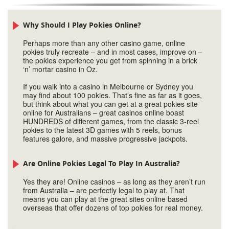
Why Should I Play Pokies Online?
Perhaps more than any other casino game, online
pokies truly recreate – and in most cases, improve on –
the pokies experience you get from spinning in a brick
‘n’ mortar casino in Oz.
If you walk into a casino in Melbourne or Sydney you
may find about 100 pokies. That’s fine as far as it goes,
but think about what you can get at a great pokies site
online for Australians – great casinos online boast
HUNDREDS of different games, from the classic 3-reel
pokies to the latest 3D games with 5 reels, bonus
features galore, and massive progressive jackpots.
Are Online Pokies Legal To Play In Australia?
Yes they are! Online casinos – as long as they aren’t run
from Australia – are perfectly legal to play at. That
means you can play at the great sites online based
overseas that offer dozens of top pokies for real money.