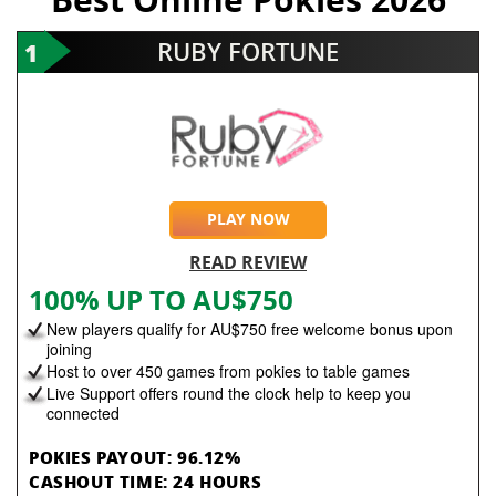
Best Online Pokies 2026
A Fair welcome bonus that gives you good money in return
1
RUBY FORTUNE
for your deposit
Huge range of online pokie games you can
play for free
or
real money
Honest, reliable, and friendly customer support team that's
easily contactable
Speedy and safe deposits and withdrawals with a wide
choice of trusted banking options
Can't wait to get going? Check out the top Australia pokies site for
PLAY NOW
August 2026,
Ruby Fortune
!
READ REVIEW
100% UP TO AU$750
New players qualify for AU$750 free welcome bonus upon
joining
Host to over 450 games from pokies to table games
Live Support offers round the clock help to keep you
connected
POKIES PAYOUT: 96.12%
CASHOUT TIME: 24 HOURS