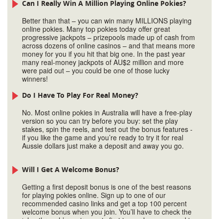
Can I Really Win A Million Playing Online Pokies?
Better than that – you can win many MILLIONS playing
online pokies. Many top pokies today offer great
progressive jackpots – prizepools made up of cash from
across dozens of online casinos – and that means more
money for you if you hit that big one. In the past year
many real-money jackpots of AU$2 million and more
were paid out – you could be one of those lucky
winners!
Do I Have To Play For Real Money?
No. Most online pokies in Australia will have a free-play
version so you can try before you buy: set the play
stakes, spin the reels, and test out the bonus features -
if you like the game and you’re ready to try it for real
Aussie dollars just make a deposit and away you go.
Will I Get A Welcome Bonus?
Getting a first deposit bonus is one of the best reasons
for playing pokies online. Sign up to one of our
recommended casino links and get a top 100 percent
welcome bonus when you join. You’ll have to check the