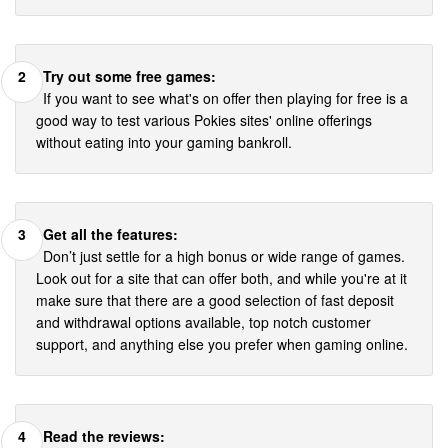
Try out some free games:
If you want to see what's on offer then playing for free is a
good way to test various Pokies sites' online offerings
without eating into your gaming bankroll.
Get all the features:
Don’t just settle for a high bonus or wide range of games.
Look out for a site that can offer both, and while you're at it
make sure that there are a good selection of fast deposit
and withdrawal options available, top notch customer
support, and anything else you prefer when gaming online.
Read the reviews: