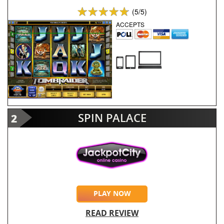
(5/5)
ACCEPTS
2
SPIN PALACE
PLAY NOW
READ REVIEW