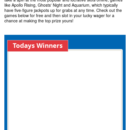
like Apollo Rising, Ghosts' Night and Aquarium, which typically
have five-figure jackpots up for grabs at any time. Check out the
games below for free and then slot in your lucky wager for a
chance at making the top prize yours!
Todays Winners