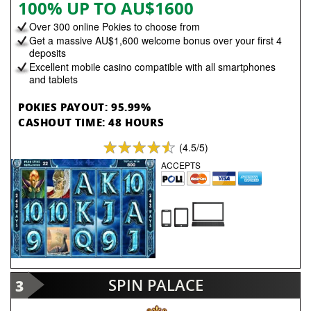
100% UP TO AU$1600
Over 300 online Pokies to choose from
Get a massive AU$1,600 welcome bonus over your first 4
deposits
Excellent mobile casino compatible with all smartphones
and tablets
POKIES PAYOUT: 95.99%
CASHOUT TIME: 48 HOURS
(4.5/5)
ACCEPTS
3
SPIN PALACE