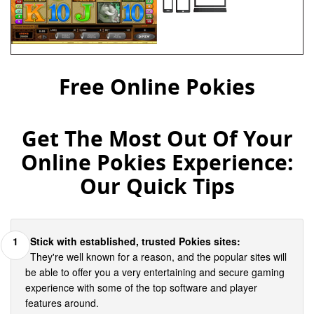
Free Online Pokies
Get The Most Out Of Your
Online Pokies Experience:
Our Quick Tips
Stick with established, trusted Pokies sites:
They're well known for a reason, and the popular sites will
be able to offer you a very entertaining and secure gaming
experience with some of the top software and player
features around.