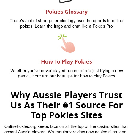
Pokies Glossary
There's alot of strange terminology used in regards to online
pokies. Learn the lingo and chat like a Pokies Pro
How To Play Pokies
Whether you've never played before or are just trying a new
game , here are our best tips for how to play Pokies
Why Aussie Players Trust
Us As Their #1 Source For
Top Pokies Sites
OnlinePokies.org keeps tabs on all the top online casino sites that
accept Aussie players. We regularly review new pokies sites, and