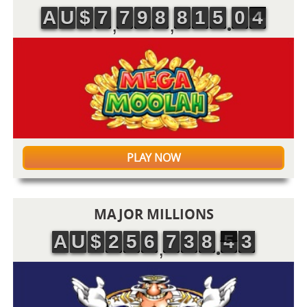
A
U
$
6
7
7
6
7
7
8
9
9
7
8
8
7
8
8
1
1
1
4
5
5
9
0
0
6
7
6
,
,
PLAY NOW
MAJOR MILLIONS
4
A
U
$
1
2
2
4
5
5
5
6
6
6
7
7
2
3
3
7
8
8
5
6
4
5
,
6