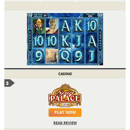
CASINO
3
PLAY NOW
READ REVIEW