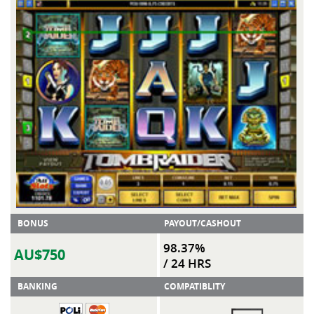
BONUS
PAYOUT/CASHOUT
98.37%
AU$750
/ 24 HRS
BANKING
COMPATIBLITY