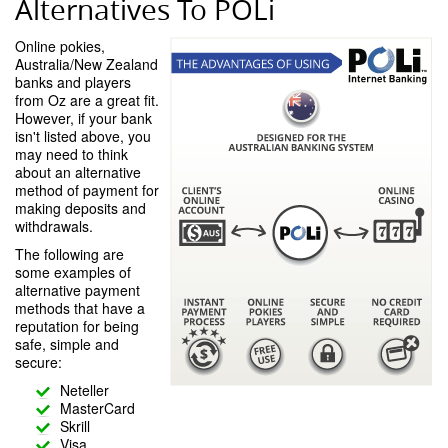
Alternatives To POLi
Online pokies,
Australia/New Zealand
banks and players
from Oz are a great fit.
However, if your bank
isn't listed above, you
may need to think
about an alternative
method of payment for
making deposits and
withdrawals.
The following are
some examples of
alternative payment
methods that have a
reputation for being
safe, simple and
secure:
Neteller
MasterCard
Skrill
Visa