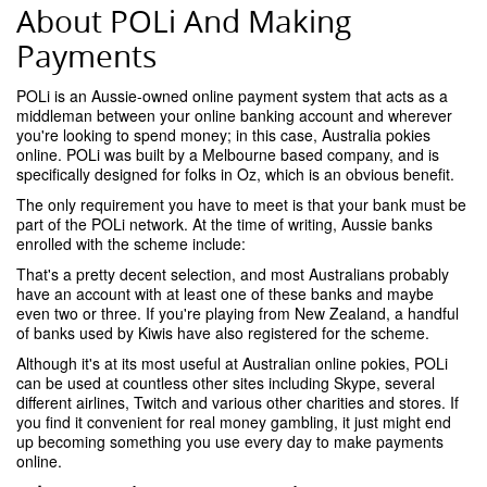
About POLi And Making
Payments
POLi is an Aussie-owned online payment system that acts as a
middleman between your online banking account and wherever
you're looking to spend money; in this case, Australia pokies
online. POLi was built by a Melbourne based company, and is
specifically designed for folks in Oz, which is an obvious benefit.
The only requirement you have to meet is that your bank must be
part of the POLi network. At the time of writing, Aussie banks
enrolled with the scheme include:
That's a pretty decent selection, and most Australians probably
have an account with at least one of these banks and maybe
even two or three. If you're playing from New Zealand, a handful
of banks used by Kiwis have also registered for the scheme.
Although it's at its most useful at Australian online pokies, POLi
can be used at countless other sites including Skype, several
different airlines, Twitch and various other charities and stores. If
you find it convenient for real money gambling, it just might end
up becoming something you use every day to make payments
online.