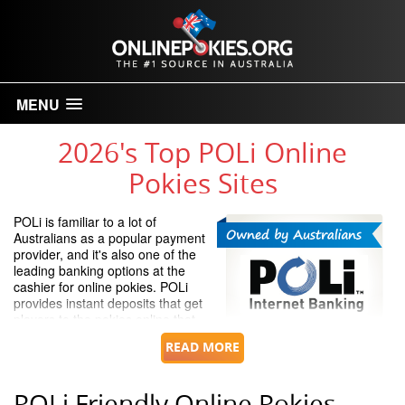
MENU
2026'
s
Top POLi Online
Pokies Sites
POLi is familiar to a lot of
Australians as a popular payment
provider, and it's also one of the
leading banking options at the
cashier for online pokies. POLi
provides instant deposits that get
players to the pokies online that
much quicker. It is free to use and
READ MORE
most real money gaming sites
accept it.
Just scroll down this page to see the reviews team's shortlist of
POLi Friendly Online Pokies