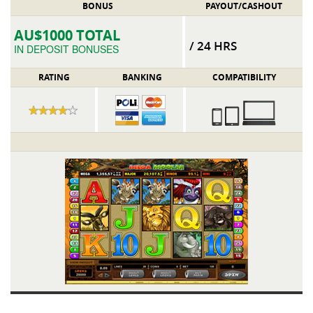
BONUS
PAYOUT/CASHOUT
AU$1000 TOTAL
/ 24 HRS
IN DEPOSIT BONUSES
RATING
BANKING
COMPATIBILITY