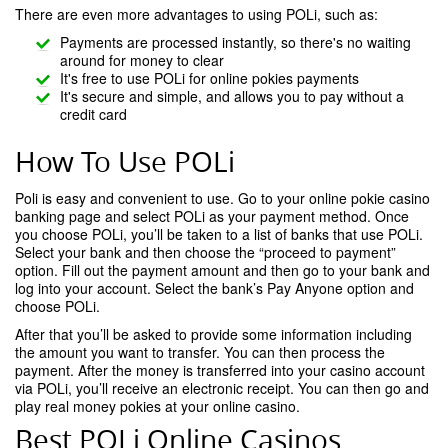
There are even more advantages to using POLi, such as:
Payments are processed instantly, so there's no waiting
around for money to clear
It's free to use POLi for online pokies payments
It's secure and simple, and allows you to pay without a
credit card
How To Use POLi
Poli is easy and convenient to use. Go to your online pokie casino
banking page and select POLi as your payment method. Once
you choose POLi, you’ll be taken to a list of banks that use POLi.
Select your bank and then choose the “proceed to payment”
option. Fill out the payment amount and then go to your bank and
log into your account. Select the bank’s Pay Anyone option and
choose POLi.
After that you’ll be asked to provide some information including
the amount you want to transfer. You can then process the
payment. After the money is transferred into your casino account
via POLi, you’ll receive an electronic receipt. You can then go and
play real money pokies at your online casino.
Best POLi Online Casinos