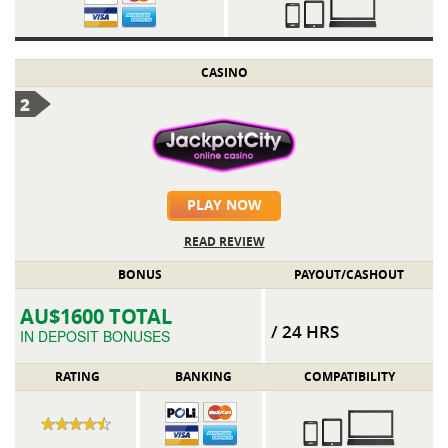
CASINO
2
PLAY NOW
READ REVIEW
BONUS
PAYOUT/CASHOUT
AU$1600 TOTAL
/ 24 HRS
IN DEPOSIT BONUSES
RATING
BANKING
COMPATIBILITY