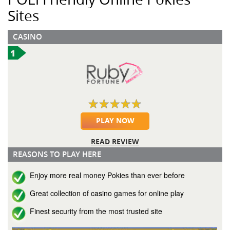
the best sites for online pokies with POLi. We rank
Ruby Fortune
as the best of them all, though thanks to POLi's popularity in
Sites
Australia there are many different online casinos that accept it.
A trusted Australian payment provider
CASINO
Complete POLi online pokies transactions instantly
1
Fund your account through your choice of payment
method
PLAY NOW
READ REVIEW
REASONS TO PLAY HERE
Enjoy more real money Pokies than ever before
Great collection of casino games for online play
Finest security from the most trusted site