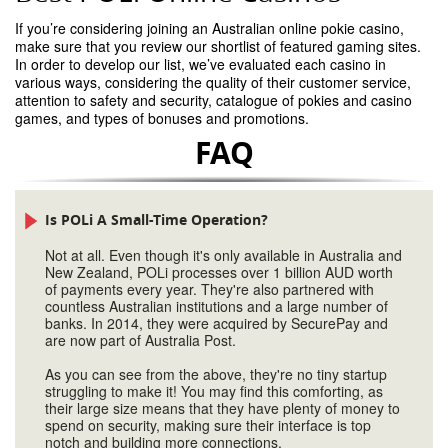
If you’re considering joining an Australian online pokie casino,
make sure that you review our shortlist of featured gaming sites.
In order to develop our list, we’ve evaluated each casino in
various ways, considering the quality of their customer service,
attention to safety and security, catalogue of pokies and casino
games, and types of bonuses and promotions.
FAQ
Is POLi A Small-Time Operation?
Not at all. Even though it's only available in Australia and
New Zealand, POLi processes over 1 billion AUD worth
of payments every year. They're also partnered with
countless Australian institutions and a large number of
banks. In 2014, they were acquired by SecurePay and
are now part of Australia Post.
As you can see from the above, they're no tiny startup
struggling to make it! You may find this comforting, as
their large size means that they have plenty of money to
spend on security, making sure their interface is top
notch and building more connections.