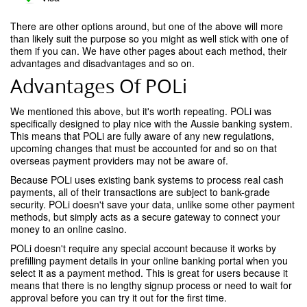
There are other options around, but one of the above will more
than likely suit the purpose so you might as well stick with one of
them if you can. We have other pages about each method, their
advantages and disadvantages and so on.
Advantages Of POLi
We mentioned this above, but it's worth repeating. POLi was
specifically designed to play nice with the Aussie banking system.
This means that POLi are fully aware of any new regulations,
upcoming changes that must be accounted for and so on that
overseas payment providers may not be aware of.
Because POLi uses existing bank systems to process real cash
payments, all of their transactions are subject to bank-grade
security. POLi doesn't save your data, unlike some other payment
methods, but simply acts as a secure gateway to connect your
money to an online casino.
POLi doesn't require any special account because it works by
prefilling payment details in your online banking portal when you
select it as a payment method. This is great for users because it
means that there is no lengthy signup process or need to wait for
approval before you can try it out for the first time.