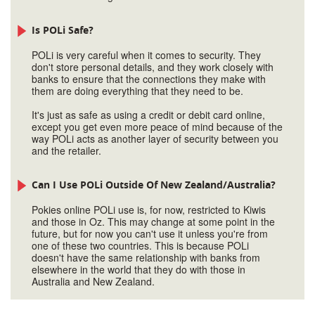
Is POLi Safe?
POLi is very careful when it comes to security. They
don't store personal details, and they work closely with
banks to ensure that the connections they make with
them are doing everything that they need to be.
It's just as safe as using a credit or debit card online,
except you get even more peace of mind because of the
way POLi acts as another layer of security between you
and the retailer.
Can I Use POLi Outside Of New Zealand/Australia?
Pokies online POLi use is, for now, restricted to Kiwis
and those in Oz. This may change at some point in the
future, but for now you can't use it unless you're from
one of these two countries. This is because POLi
doesn't have the same relationship with banks from
elsewhere in the world that they do with those in
Australia and New Zealand.