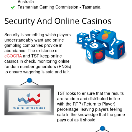
Australia
Tasmanian Gaming Commission - Tasmania
Security And Online Casinos
Security is something which players
understandably want and online
gambling companies provide in
abundance. The existence of
eCOGRA
and TST keep online
casinos in check, monitoring online
random number generators (RNGs)
to ensure wagering is safe and fair.
TST looks to ensure that the results
are random and distributed in line
with the RTP (Return to Player)
percentage, leaving players feeling
safe in the knowledge that the game
pays out as it should.