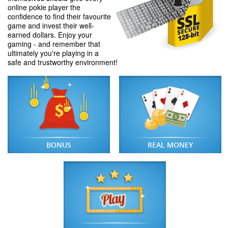
online pokie player the
confidence to find their favourite
game and invest their well-
earned dollars. Enjoy your
gaming - and remember that
ultimately you're playing in a
safe and trustworthy environment!
BONUS
REAL MONEY