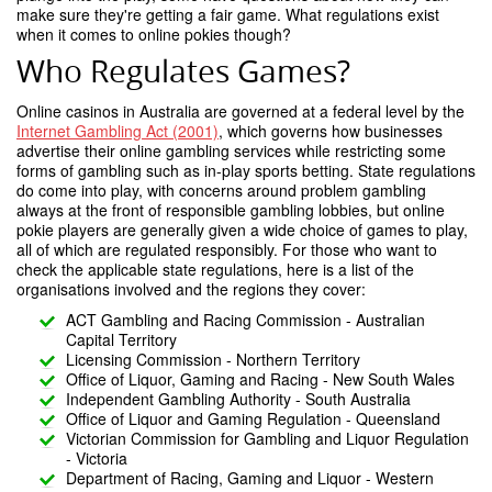
make sure they're getting a fair game. What regulations exist
when it comes to online pokies though?
Who Regulates Games?
Online casinos in Australia are governed at a federal level by the
Internet Gambling Act (2001)
, which governs how businesses
advertise their online gambling services while restricting some
forms of gambling such as in-play sports betting. State regulations
do come into play, with concerns around problem gambling
always at the front of responsible gambling lobbies, but online
pokie players are generally given a wide choice of games to play,
all of which are regulated responsibly. For those who want to
check the applicable state regulations, here is a list of the
organisations involved and the regions they cover:
ACT Gambling and Racing Commission - Australian
Capital Territory
Licensing Commission - Northern Territory
Office of Liquor, Gaming and Racing - New South Wales
Independent Gambling Authority - South Australia
Office of Liquor and Gaming Regulation - Queensland
Victorian Commission for Gambling and Liquor Regulation
- Victoria
Department of Racing, Gaming and Liquor - Western