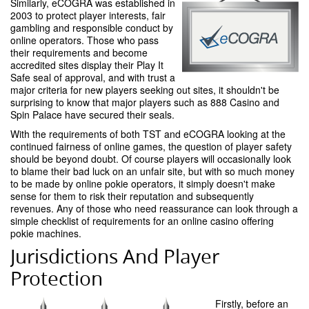
Similarly, eCOGRA was established in
2003 to protect player interests, fair
gambling and responsible conduct by
online operators. Those who pass
their requirements and become
accredited sites display their Play It
Safe seal of approval, and with trust a
major criteria for new players seeking out sites, it shouldn't be
surprising to know that major players such as 888 Casino and
Spin Palace have secured their seals.
With the requirements of both TST and eCOGRA looking at the
continued fairness of online games, the question of player safety
should be beyond doubt. Of course players will occasionally look
to blame their bad luck on an unfair site, but with so much money
to be made by online pokie operators, it simply doesn't make
sense for them to risk their reputation and subsequently
revenues. Any of those who need reassurance can look through a
simple checklist of requirements for an online casino offering
pokie machines.
Jurisdictions And Player
Protection
Firstly, before an