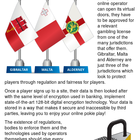
online operator
can open its virtual
doors, they have
to be approved for
a relevant
gambling license
from one of the
many jurisdictions
that offer them.
Gibraltar, Malta
and Alderney are
just three of the
jurisdictions which
look to protect
players through regulation and fairness for players.
Once a player signs up to a site, their data is then looked after
with the same level of encryption used in banking, implement
state-of-the-art 128-bit digital encryption technology. Your data is
stored in a way that makes it secure and inaccessible by third
parties, leaving you to enjoy your online pokie play!
The existence of regulations,
bodies to enforce them and the
technologies used by operators
themselves should give every