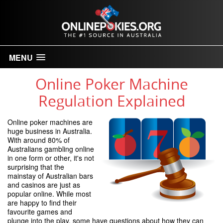
MENU
Online Poker Machine
Regulation Explained
Online poker machines are
huge business in Australia.
With around 80% of
Australians gambling online
in one form or other, it's not
surprising that the
mainstay of Australian bars
and casinos are just as
popular online. While most
are happy to find their
favourite games and
plunge into the play, some have questions about how they can