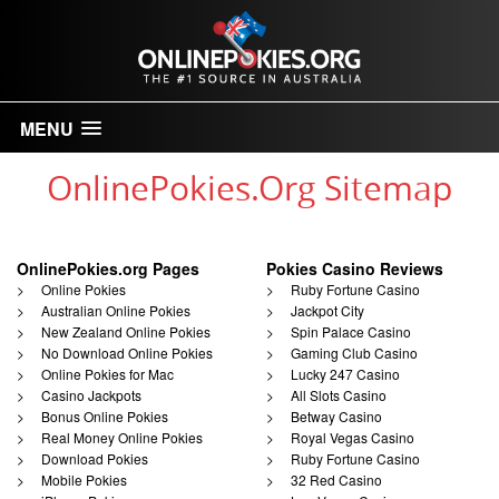
MENU
OnlinePokies.org Sitemap
OnlinePokies.org Pages
Pokies Casino Reviews
Online Pokies
Ruby Fortune Casino
Australian Online Pokies
Jackpot City
New Zealand Online Pokies
Spin Palace Casino
No Download Online Pokies
Gaming Club Casino
Online Pokies for Mac
Lucky 247 Casino
Casino Jackpots
All Slots Casino
Bonus Online Pokies
Betway Casino
Real Money Online Pokies
Royal Vegas Casino
Download Pokies
Ruby Fortune Casino
Mobile Pokies
32 Red Casino