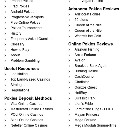
iPhone Pokies
Leo Vegas Casino
iPad Pokies
Aristocrat Pokies Reviews
Android Pokies
Aristocrat Pokies
Progressive Jackpots
50 Lions
Free Online Pokies
Queen of the Nile
Pokies Tournaments
Queen of the Nile II
History
Where's the Gold
Frequently Asked Questions
Online Pokies Reviews
Glossary
Alaskan Fishing
How to Play
Arctic Fortune
About
Avalon
Problem Gambling
Break da Bank Again
Useful Resources
Burning Desire
Legislation
CashOccino
Top Land-Based Casinos
Gladiator
Strategies
Gonzos Quest
Regulations
HellBoy
Pokies Deposit Methods
Jurassic Park
Visa Online Casinos
Lion's Pride
Mastercard Online Casinos
Lord of the Rings - LOTR
POLi Online Casinos
Mayan Princess
Skrill Online Casinos
Mega Fortune
Neteller Online Casinos
Mega Moolah Summertime