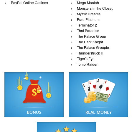
PayPal Online Casinos
Mega Moolah
Monsters in the Closet
Mystic Dreams
Pure Platinum
Terminator 2
Thai Paradise
The Palace Group
The Dark Knight
The Palace Groupie
Thunderstruck II
Tiger's Eye
Tomb Raider
BONUS
REAL MONEY