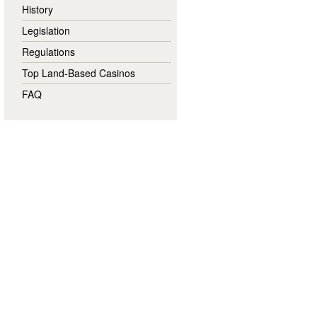
History
Legislation
Regulations
Top Land-Based Casinos
FAQ