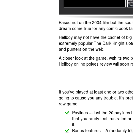
Based not on the 2004 film but the source
dream come true for any comic book fan
Hellboy may not have the cachet of b
extremely popular The Dark Knight slots ti
and punters on the web.
A closer look at the game, with its two 
Hellboy online pokies review will soon r
If you've played at least one or two othe
going to cause you any trouble. It's pr
row game.
Paylines – Just the 20 paylines 
that you rarely feel frustrated 
it.
Bonus features – A randomly tri