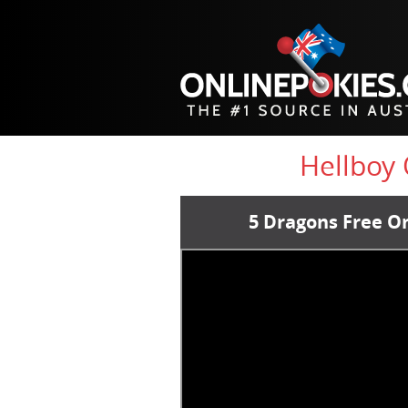
Hellboy
5 Dragons Free O