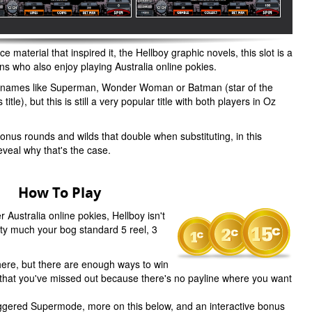
 material that inspired it, the Hellboy graphic novels, this slot is a
s who also enjoy playing Australia online pokies.
ig names like Superman, Wonder Woman or Batman (star of the
tle), but this is still a very popular title with both players in Oz
bonus rounds and wilds that double when substituting, in this
eveal why that's the case.
How To Play
r Australia online pokies, Hellboy isn't
etty much your bog standard 5 reel, 3
here, but there are enough ways to win
or that you've missed out because there's no payline where you want
ggered Supermode, more on this below, and an interactive bonus