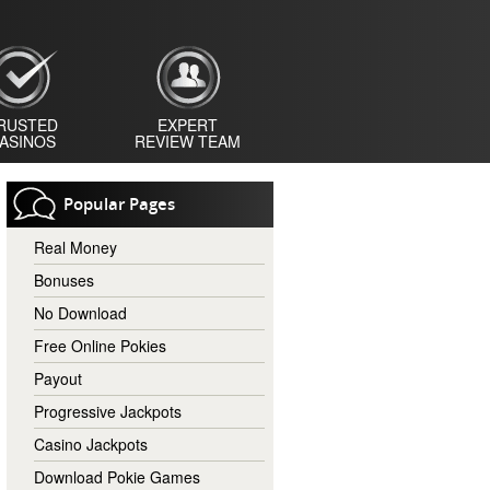
RUSTED
EXPERT
ASINOS
REVIEW TEAM
Popular Pages
Real Money
Bonuses
No Download
Free Online Pokies
Payout
Progressive Jackpots
Casino Jackpots
Download Pokie Games