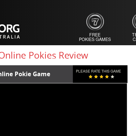
FREE
T
POKIES GAMES
C
Online Pokies Review
PLEASE RATE THIS GAME
nline Pokie Game