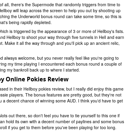
of all, there's the Supermode that randomly triggers from time to
 Hellboy will leap across the screen to help you out by shooting up
aching the Underworld bonus round can take some time, so this is
at's being rapidly depleted.
ch is triggered by the appearance of 3 or more of Hellboy's fists.
 and Hellboy to shoot your way through five tunnels in Hell and earn
t. Make it all the way through and you'll pick up an ancient relic,
d always welcome, but you never really feel like you're going to
During my time playing I encountered each bonus round a couple of
ng my bankroll back up to where I started.
oy Online Pokies Review
sed in their Hellboy pokies review, but I really did enjoy this game
Aussie players. The bonus features are pretty good, but they're not
 a decent chance of winning some AUD. I think you'd have to get
ts out there, so don't feel you have to tie yourself to this one if
s can hold its own with a decent number of paylines and some bonus
roll if you get to them before you've been playing for too long.