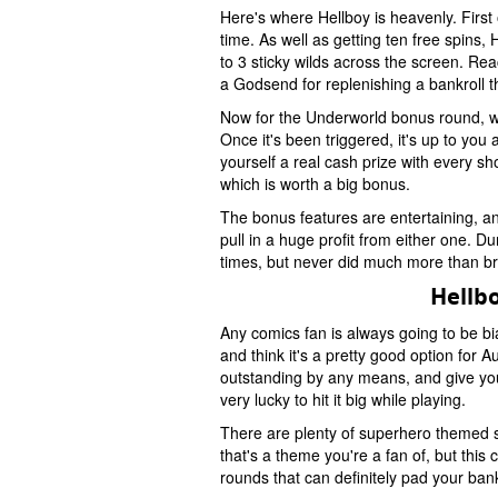
Here's where Hellboy is heavenly. First 
time. As well as getting ten free spins,
to 3 sticky wilds across the screen. Re
a Godsend for replenishing a bankroll th
Now for the Underworld bonus round, whi
Once it's been triggered, it's up to you
yourself a real cash prize with every sho
which is worth a big bonus.
The bonus features are entertaining, an
pull in a huge profit from either one. 
times, but never did much more than bri
Hellb
Any comics fan is always going to be bia
and think it's a pretty good option for 
outstanding by any means, and give you
very lucky to hit it big while playing.
There are plenty of superhero themed slo
that's a theme you're a fan of, but thi
rounds that can definitely pad your bank