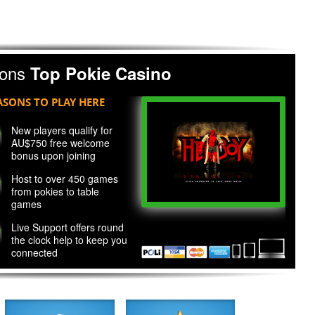
gons
Top Pokie Casino
ASONS TO PLAY HERE
New players qualify for
AU$750 free welcome
bonus upon joining
Host to over 450 games
from pokies to table
games
Live Support offers round
the clock help to keep you
connected