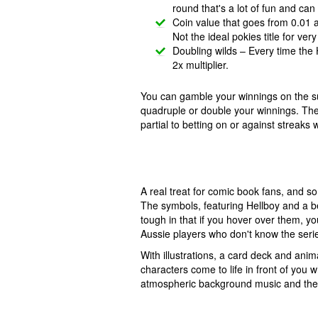
round that's a lot of fun and c
Coin value that goes from 0.01 al
Not the ideal pokies title for ver
Doubling wilds – Every time the 
2x multiplier.
You can gamble your winnings on the sui
quadruple or double your winnings. The 
partial to betting on or against streaks
A real treat for comic book fans, and s
The symbols, featuring Hellboy and a be
tough in that if you hover over them, y
Aussie players who don't know the seri
With illustrations, a card deck and anima
characters come to life in front of you 
atmospheric background music and the o