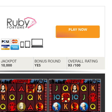
PLAY NOW
JACKPOT
BONUS ROUND
OVERALL RATING
10,000
YES
93
/100