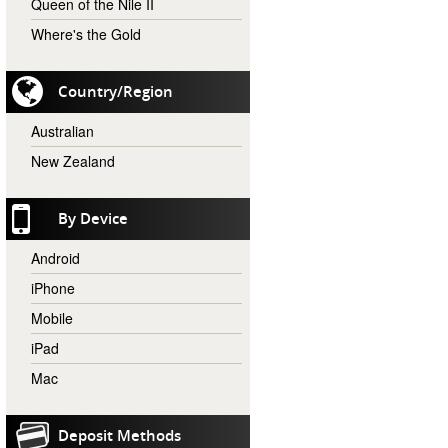
Queen of the Nile II
Where's the Gold
Country/Region
Australian
New Zealand
By Device
Android
iPhone
Mobile
iPad
Mac
Deposit Methods