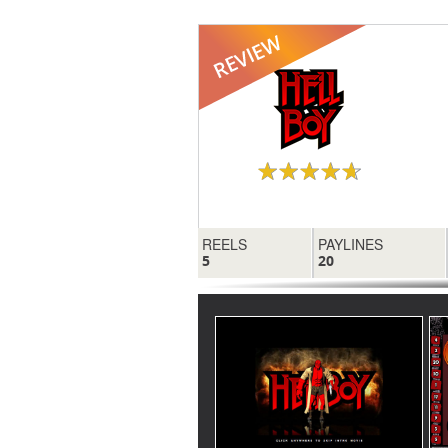
REELS
PAYLINES
5
20