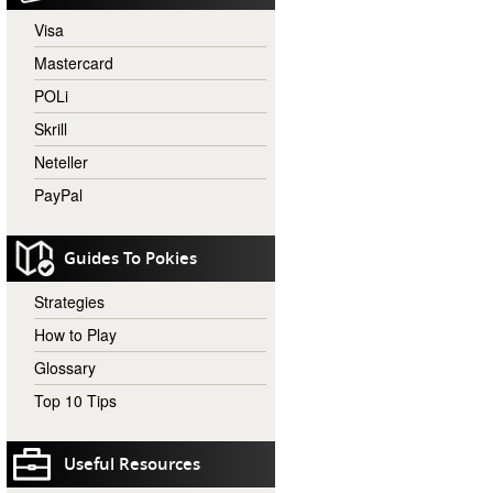
Visa
Mastercard
POLi
Skrill
Neteller
PayPal
Guides To Pokies
Strategies
How to Play
Glossary
Top 10 Tips
Useful Resources