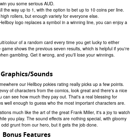
an win you some serious AUD.
l the way up to 1, with the option to bet up to 10 coins per line.
y high rollers, but enough variety for everyone else.
Hellboy logo replaces a symbol in a winning line, you can enjoy a
t/colour of a random card every time you get lucky to either
game shows the previous seven results, which is helpful if you're
 when gambling. Get it wrong, and you'll lose your winnings.
Graphics/Sounds
omewhere our Hellboy pokies rating really picks up a few points.
vvy of characters from the comics, look great and there's a nice
ou can see how much they pay out. That's a real blessing for
es well enough to guess who the most important characters are.
tions much like the art of the great Frank Miller, it's a joy to watch
while you play. The sound effects are nothing special, with gloomy
dd grunt from our hero, but it gets the job done.
Bonus Features