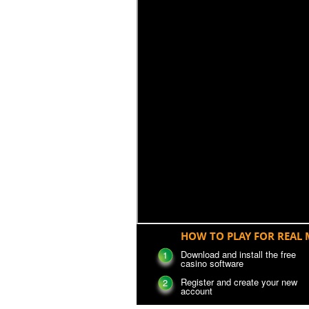
HOW TO PLAY FOR REAL
Download and install the free
1
casino software
Register and create your new
2
account