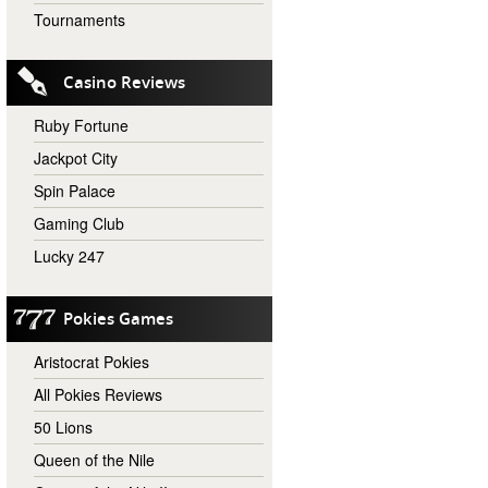
Tournaments
Casino Reviews
Ruby Fortune
Jackpot City
Spin Palace
Gaming Club
Lucky 247
Pokies Games
Aristocrat Pokies
All Pokies Reviews
50 Lions
Queen of the Nile