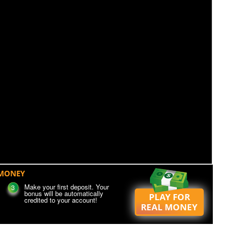
 MONEY
Make your first deposit. Your
3
bonus will be automatically
PLAY FOR
credited to your account!
REAL MONEY