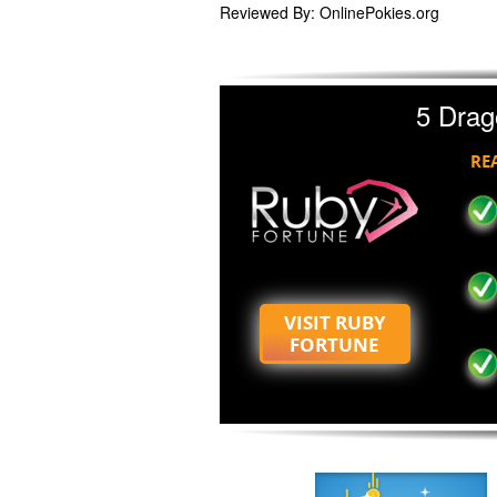
Reviewed By:
OnlinePokies.org
5 Dra
RE
VISIT RUBY
FORTUNE